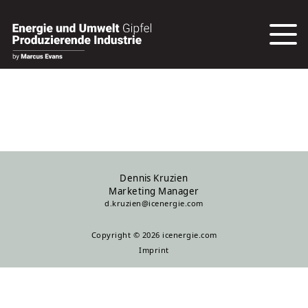
Dennis Kruzien
Marketing Manager
d.kruzien@icenergie.com
Copyright © 2026 icenergie.com
Imprint